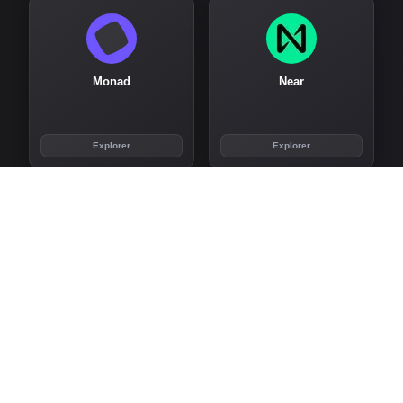
Monad
Near
Explorer
Explorer
Noble
Nym
Explorer
Explorer