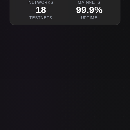
NETWORKS
MAINNETS
18
99.9%
TESTNETS
UPTIME