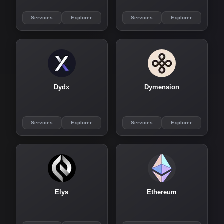
Services
Explorer
Services
Explorer
Dydx
Dymension
Services
Explorer
Services
Explorer
Elys
Ethereum