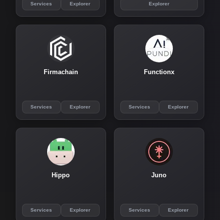
Services
Explorer
Explorer
Firmachain
Functionx
Services
Explorer
Services
Explorer
Hippo
Juno
Services
Explorer
Services
Explorer