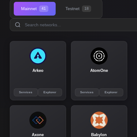
Mainnet
Testnet
41
18
Arkeo
AtomOne
Services
Explorer
Services
Explorer
Axone
Babylon