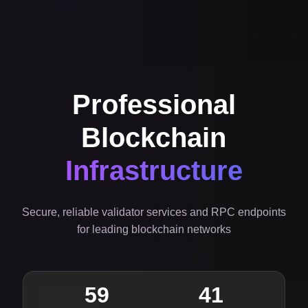
Professional
Blockchain
Infrastructure
Secure, reliable validator services and RPC endpoints
for leading blockchain networks
59
41