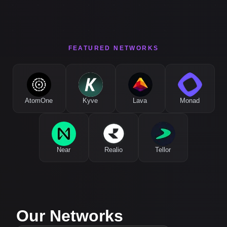
FEATURED NETWORKS
AtomOne
Kyve
Lava
Monad
Near
Realio
Tellor
Our Networks