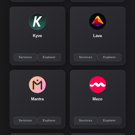
Kyve
Lava
Services
Explorer
Services
Explorer
Mantra
Mezo
Services
Explorer
Services
Explorer