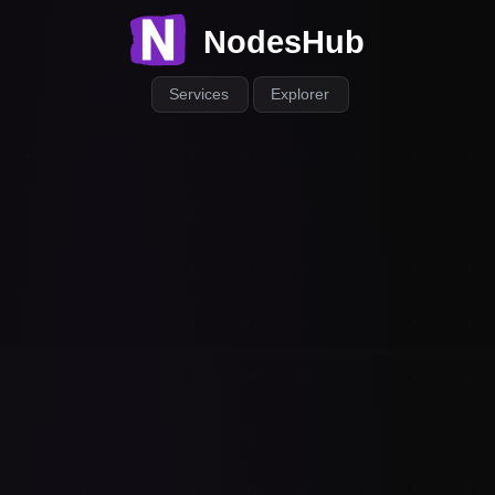
NodesHub
Services
Explorer