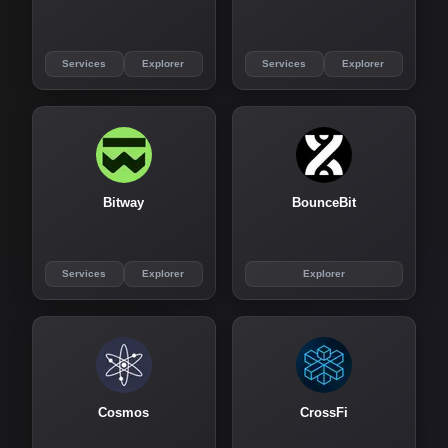
Services
Explorer
Services
Explorer
Bitway
BounceBit
Services
Explorer
Explorer
Cosmos
CrossFi