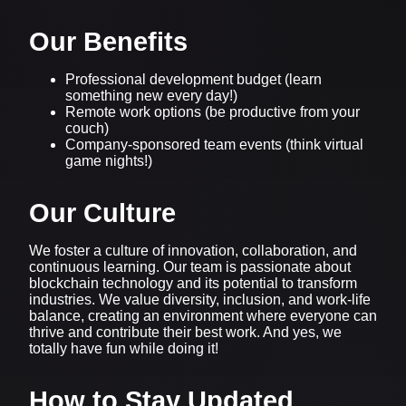
Our Benefits
Professional development budget (learn
something new every day!)
Remote work options (be productive from your
couch)
Company-sponsored team events (think virtual
game nights!)
Our Culture
We foster a culture of innovation, collaboration, and
continuous learning. Our team is passionate about
blockchain technology and its potential to transform
industries. We value diversity, inclusion, and work-life
balance, creating an environment where everyone can
thrive and contribute their best work. And yes, we
totally have fun while doing it!
How to Stay Updated