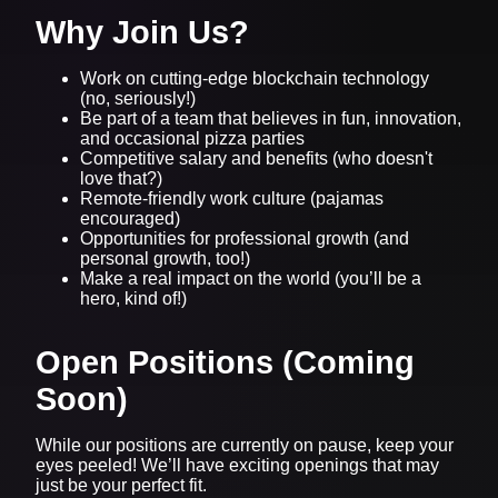
Why Join Us?
Work on cutting-edge blockchain technology
(no, seriously!)
Be part of a team that believes in fun, innovation,
and occasional pizza parties
Competitive salary and benefits (who doesn't
love that?)
Remote-friendly work culture (pajamas
encouraged)
Opportunities for professional growth (and
personal growth, too!)
Make a real impact on the world (you’ll be a
hero, kind of!)
Open Positions (Coming
Soon)
While our positions are currently on pause, keep your
eyes peeled! We’ll have exciting openings that may
just be your perfect fit.