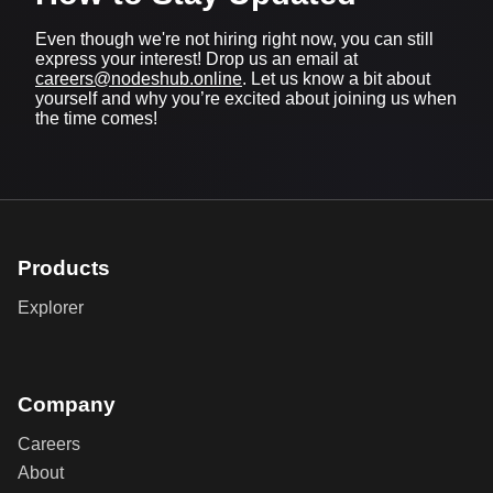
Even though we're not hiring right now, you can still
express your interest! Drop us an email at
careers@nodeshub.online
. Let us know a bit about
yourself and why you’re excited about joining us when
the time comes!
Products
Explorer
Company
Careers
About