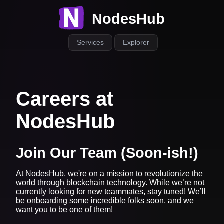
NodesHub
Services
Explorer
Careers at
NodesHub
Join Our Team (Soon-ish!)
At NodesHub, we're on a mission to revolutionize the
world through blockchain technology. While we’re not
currently looking for new teammates, stay tuned! We’ll
be onboarding some incredible folks soon, and we
want you to be one of them!