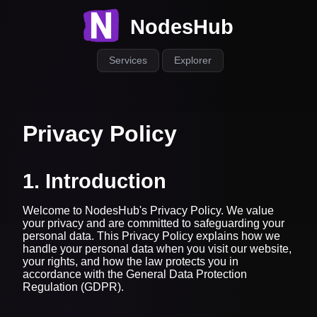
NodesHub
Services
Explorer
Privacy Policy
1. Introduction
Welcome to NodesHub's Privacy Policy. We value
your privacy and are committed to safeguarding your
personal data. This Privacy Policy explains how we
handle your personal data when you visit our website,
your rights, and how the law protects you in
accordance with the General Data Protection
Regulation (GDPR).