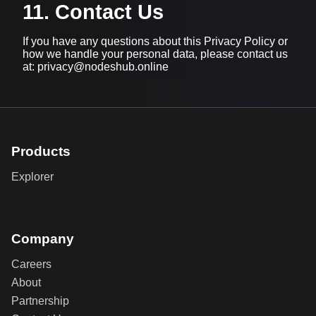
11. Contact Us
If you have any questions about this Privacy Policy or
how we handle your personal data, please contact us
at: privacy@nodeshub.online
Products
Explorer
Company
Careers
About
Partnership