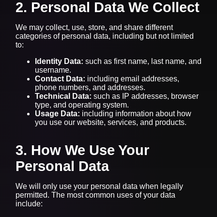
2. Personal Data We Collect
We may collect, use, store, and share different
categories of personal data, including but not limited
to:
Identity Data:
such as first name, last name, and
username.
Contact Data:
including email addresses,
phone numbers, and addresses.
Technical Data:
such as IP addresses, browser
type, and operating system.
Usage Data:
including information about how
you use our website, services, and products.
3. How We Use Your
Personal Data
We will only use your personal data when legally
permitted. The most common uses of your data
include: