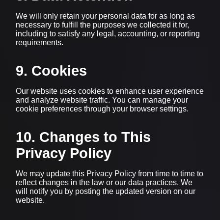
We will only retain your personal data for as long as
necessary to fulfill the purposes we collected it for,
including to satisfy any legal, accounting, or reporting
requirements.
9. Cookies
Our website uses cookies to enhance user experience
and analyze website traffic. You can manage your
cookie preferences through your browser settings.
10. Changes to This
Privacy Policy
We may update this Privacy Policy from time to time to
reflect changes in the law or our data practices. We
will notify you by posting the updated version on our
website.