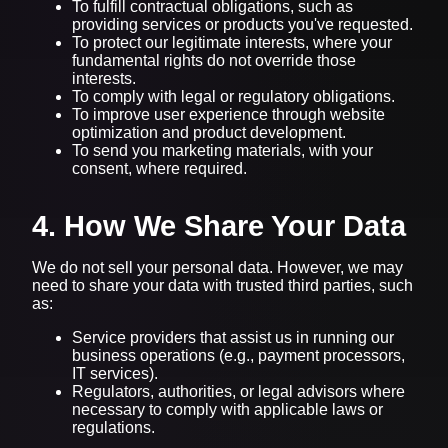
To fulfill contractual obligations, such as
providing services or products you've requested.
To protect our legitimate interests, where your
fundamental rights do not override those
interests.
To comply with legal or regulatory obligations.
To improve user experience through website
optimization and product development.
To send you marketing materials, with your
consent, where required.
4. How We Share Your Data
We do not sell your personal data. However, we may
need to share your data with trusted third parties, such
as:
Service providers that assist us in running our
business operations (e.g., payment processors,
IT services).
Regulators, authorities, or legal advisors where
necessary to comply with applicable laws or
regulations.