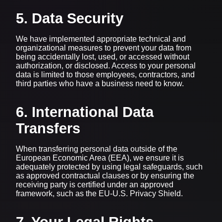
5. Data Security
We have implemented appropriate technical and
organizational measures to prevent your data from
being accidentally lost, used, or accessed without
authorization, or disclosed. Access to your personal
data is limited to those employees, contractors, and
third parties who have a business need to know.
6. International Data
Transfers
When transferring personal data outside of the
European Economic Area (EEA), we ensure it is
adequately protected by using legal safeguards, such
as approved contractual clauses or by ensuring the
receiving party is certified under an approved
framework, such as the EU-U.S. Privacy Shield.
7. Your Legal Rights