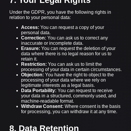
Under the GDPR, you have the following rights in
relation to your personal data:
Access:
You can request a copy of your
personal data.
Correction:
You can ask us to correct any
inaccurate or incomplete data.
Erasure:
You can request the deletion of your
data where there is no legal reason for us to
retain it.
Restriction:
You can ask us to limit the
processing of your data in certain circumstances.
Objection:
You have the right to object to the
processing of your data where we rely on
legitimate interests as a legal basis.
Data Portability:
You can request to receive
your data in a structured, commonly used, and
machine-readable format.
Withdraw Consent:
Where consent is the basis
for processing, you can withdraw it at any time.
8. Data Retention